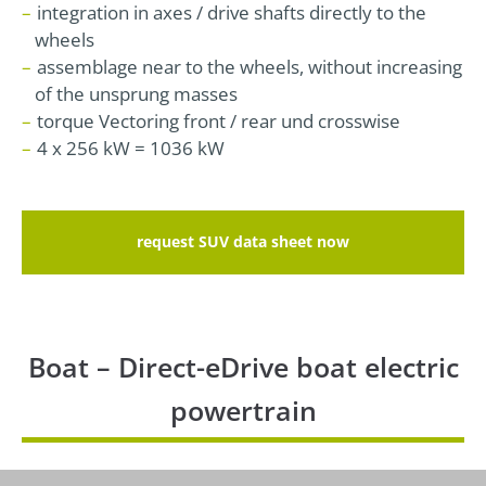
integration in axes / drive shafts directly to the
wheels
assemblage near to the wheels, without increasing
of the unsprung masses
torque Vectoring front / rear und crosswise
4 x 256 kW = 1036 kW
request SUV data sheet now
Boat – Direct-eDrive boat electric
powertrain