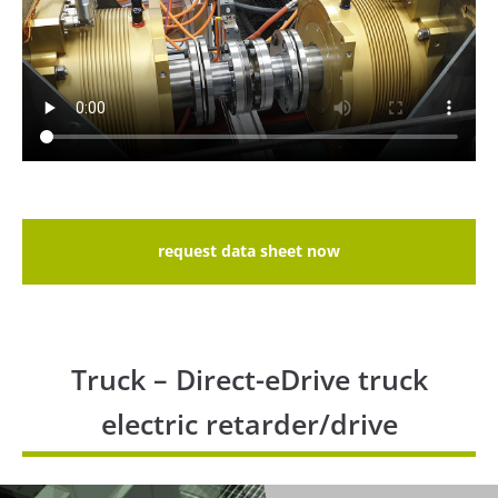
request data sheet now
Truck – Direct-eDrive truck
electric retarder/drive