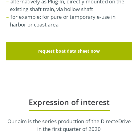
alternatively as Plug-In, directly mounted on the
existing shaft train, via hollow shaft
for example: for pure or temporary e-use in
harbor or coast area
request boat data sheet now
Expression of interest
Our aim is the series production of the DirecteDrive
in the first quarter of 2020