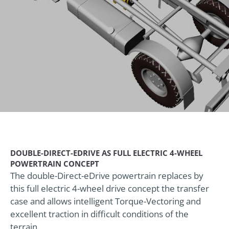
DOUBLE-DIRECT-EDRIVE AS FULL ELECTRIC 4-WHEEL
POWERTRAIN CONCEPT
The double-Direct-eDrive powertrain replaces by
this full electric 4-wheel drive concept the transfer
case and allows intelligent Torque-Vectoring and
excellent traction in difficult conditions of the
terrain.