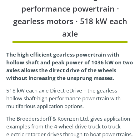
performance powertrain ·
24h
gearless motors · 518 kW each
/ 365days
axle
We offer support for our customers
The high efficient gearless powertrain with
Mon - Fri 8:00am - 5:00pm
(GMT +1)
hollow shaft and peak power of 1036 kW on two
Get in touch
axles allows the direct drive of the wheels
without increasing the unsprung masses.
Cybersteel Inc.
518 kW each axle Direct-eDrive – the gearless
376-293 City Road, Suite 600
hollow shaft-high performance powertrain with
San Francisco, CA 94102
multifarious application options.
The Broedersdorff & Koenzen Ltd. gives application
Have any questions?
examples from the 4-wheel drive truck to truck
+44 1234 567 890
electric retarder drives through to boat powertrains.