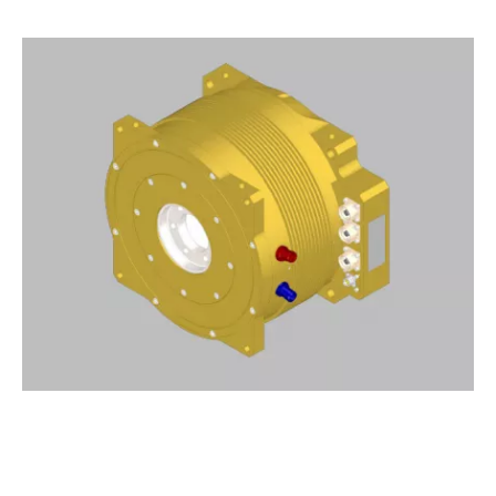
Drop us a line
info@yourdomain.com
About us
Lorem ipsum dolor sit amet,
consectetuer adipiscing elit.
Aenean commodo ligula eget dolor. Aenean
massa. Cum sociis natoque penatibus et
magnis dis parturient montes, nascetur
ridiculus mus. Donec quam felis, ultricies nec.