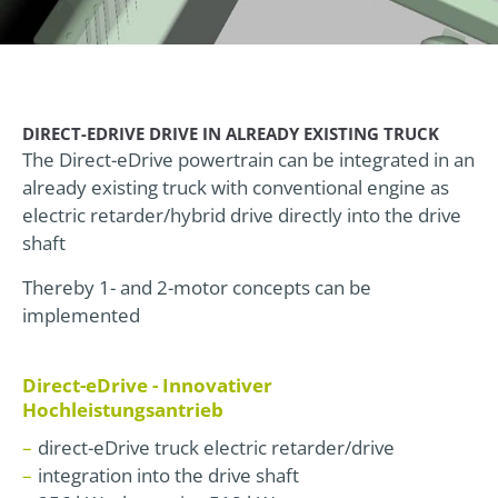
DIRECT-EDRIVE DRIVE IN ALREADY EXISTING TRUCK
The Direct-eDrive powertrain can be integrated in an
already existing truck with conventional engine as
electric retarder/hybrid drive directly into the drive
shaft
Thereby 1- and 2-motor concepts can be
implemented
Direct-eDrive - Innovativer
Hochleistungsantrieb
direct-eDrive truck electric retarder/drive
integration into the drive shaft