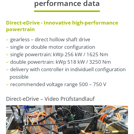
performance data
Direct-eDrive - Innovative high-performance
powertrain
gearless – direct hollow shaft drive
single or double motor configuration
single powertrain: kWp 256 kW / 1625 Nm
double powertrain: kWp 518 kW / 3250 Nm
delivery with controller in individuell configuration
possible
recommended voltage range 500 – 750 V
Direct-eDrive – Video Prüfstandlauf