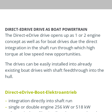
DIRECT-EDRIVE DRIVE AS BOAT POWERTRAIN
The Direct-eDrive drive opens up as 1 or 2 engine
concept as well as for boat drives due the direct
integration in the shaft run through which high
torque at low speed new opportunities.
The drives can be easily installed into already
existing boat drives with shaft feedthrough into the
hull.
Direct-eDrive-Boot-Elektroantrieb
integration directly into shaft run
single or double engine 256 kW or 518 kW