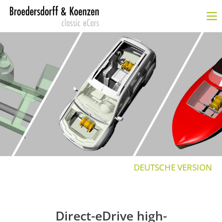
Login
Benutzername
Passwort
Anmelden
Register
|
Lost your password?
DEUTSCHE VERSION
SUPPORT
Lorem ipsum dolor sit amet:
Direct-eDrive high-