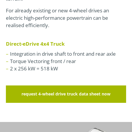
For already existing or new 4-wheel drives an
electric high-performance powertrain can be
realised efficiently.
Direct-eDrive 4x4 Truck
Integration in drive shaft to front and rear axle
Torque Vectoring front / rear
2 x 256 kW = 518 kW
request 4-wheel drive truck data sheet now