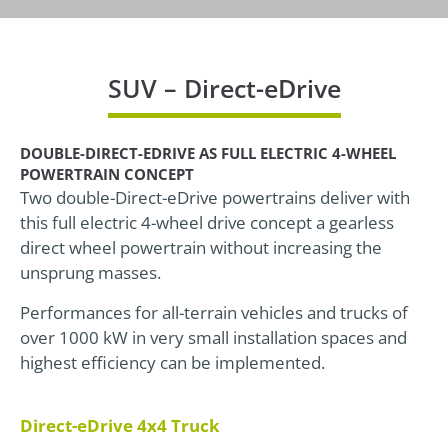
SUV – Direct-eDrive
DOUBLE-DIRECT-EDRIVE AS FULL ELECTRIC 4-WHEEL
POWERTRAIN CONCEPT
Two double-Direct-eDrive powertrains deliver with
this full electric 4-wheel drive concept a gearless
direct wheel powertrain without increasing the
unsprung masses.
Performances for all-terrain vehicles and trucks of
over 1000 kW in very small installation spaces and
highest efficiency can be implemented.
Direct-eDrive 4x4 Truck