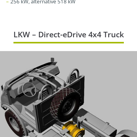
256 kW, alternative 518 kW
LKW – Direct-eDrive 4x4 Truck